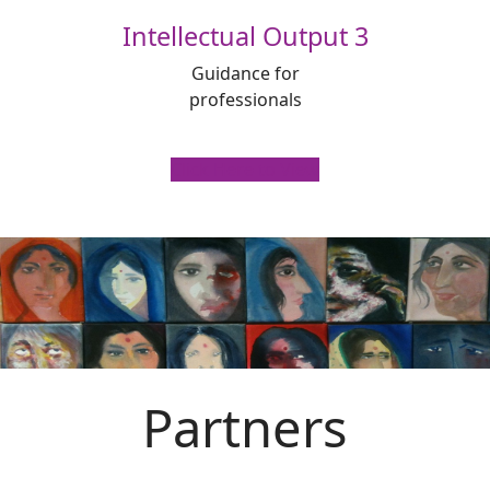
Intellectual Output 3
Guidance for
professionals
Click Here to View
Partners