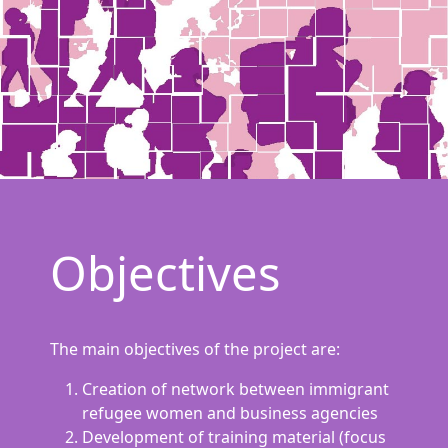
Objectives
The main objectives of the project are:
Creation of network between immigrant
refugee women and business agencies
Development of training material (focus