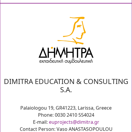
DIMITRA EDUCATION & CONSULTING
S.A.
Palaiologou 19, GR41223, Larissa, Greece
Phone: 0030 2410 554024
E-mail:
euprojects@dimitra.gr
Contact Person: Vaso ANASTASOPOULOU