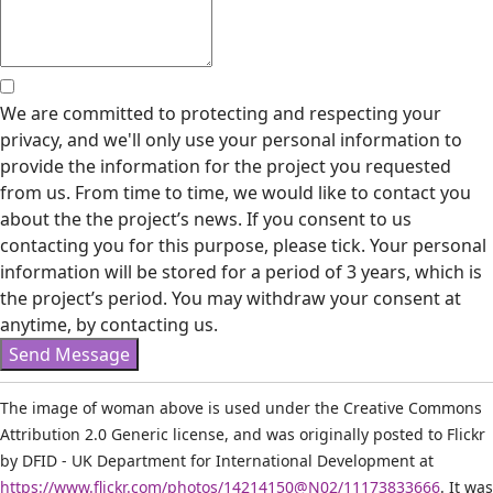
We are committed to protecting and respecting your
privacy, and we'll only use your personal information to
provide the information for the project you requested
from us. From time to time, we would like to contact you
about the the project’s news. If you consent to us
contacting you for this purpose, please tick. Your personal
information will be stored for a period of 3 years, which is
the project’s period. You may withdraw your consent at
anytime, by contacting us.
Send Message
The image of woman above is used under the Creative Commons
Attribution 2.0 Generic license, and was originally posted to Flickr
by DFID - UK Department for International Development at
https://www.flickr.com/photos/14214150@N02/11173833666
. It was