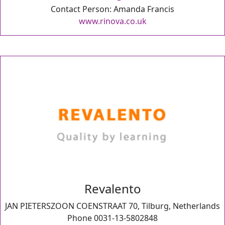
Contact Person: Amanda Francis
www.rinova.co.uk
Revalento
JAN PIETERSZOON COENSTRAAT 70, Tilburg, Netherlands
Phone 0031-13-5802848