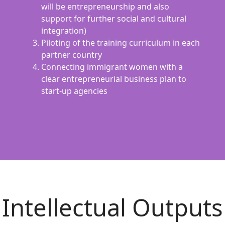
will be entrepreneurship and also
support for further social and cultural
integration)
Piloting of the training curriculum in each
partner country
Connecting immigrant women with a
clear entrepreneurial business plan to
start-up agencies
Intellectual Outputs