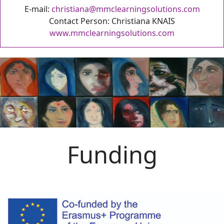
E-mail:
christiana@mmclearningsolutions.com
Contact Person: Christiana KNAIS
www.mmclearningsolutions.com
Funding