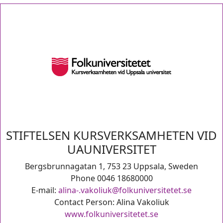
STIFTELSEN KURSVERKSAMHETEN VID
UAUNIVERSITET
Bergsbrunnagatan 1, 753 23 Uppsala, Sweden
Phone 0046 18680000
E-mail:
alina-.vakoliuk@folkuniversitetet.se
Contact Person: Alina Vakoliuk
www.folkuniversitetet.se