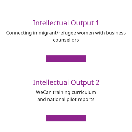
Intellectual Output 1
Connecting immigrant/refugee women with business
counsellors
Click Here to View
Intellectual Output 2
WeCan training curriculum
and national pilot reports
Click Here to View