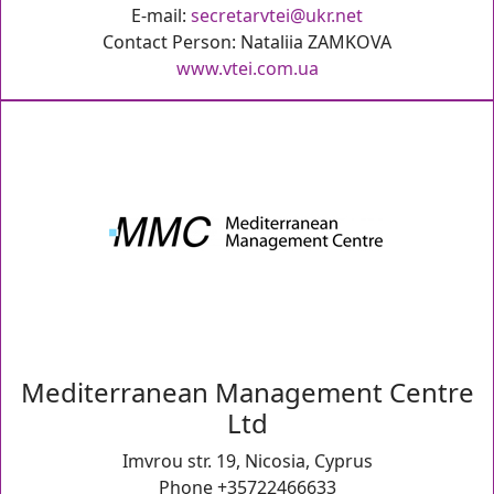
E-mail:
secretarvtei@ukr.net
Contact Person: Nataliia ZAMKOVA
www.vtei.com.ua
Mediterranean Management Centre
Ltd
Imvrou str. 19, Nicosia, Cyprus
Phone +35722466633