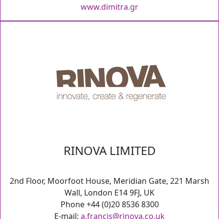
www.dimitra.gr
RINOVA LIMITED
2nd Floor, Moorfoot House, Meridian Gate, 221 Marsh
Wall, London E14 9FJ, UK
Phone +44 (0)20 8536 8300
E-mail:
a.francis@rinova.co.uk