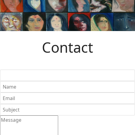
Contact