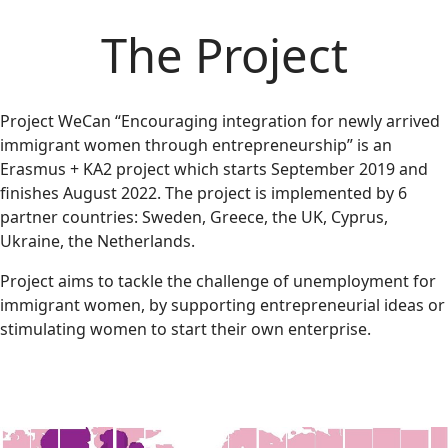
The Project
Project WeCan “Encouraging integration for newly arrived
immigrant women through entrepreneurship” is an
Erasmus + KA2 project which starts September 2019 and
finishes August 2022. The project is implemented by 6
partner countries: Sweden, Greece, the UK, Cyprus,
Ukraine, the Netherlands.
Project aims to tackle the challenge of unemployment for
immigrant women, by supporting entrepreneurial ideas or
stimulating women to start their own enterprise.