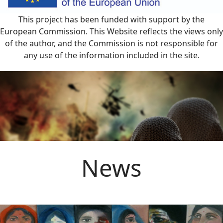
This project has been funded with support by the
European Commission. This Website reflects the views only
of the author, and the Commission is not responsible for
any use of the information included in the site.
News