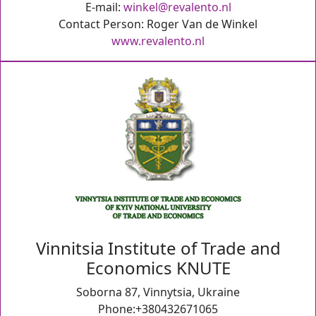
E-mail:
winkel@revalento.nl
Contact Person: Roger Van de Winkel
www.revalento.nl
Vinnitsia Institute of Trade and
Economics KNUTE
Soborna 87, Vinnytsia, Ukraine
Phone:+380432671065